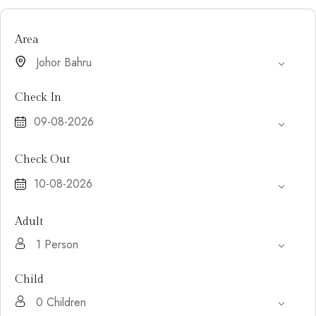
Area
Check In
Check Out
Adult
Child