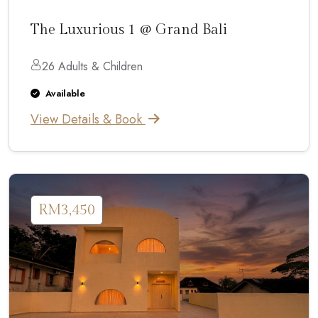
The Luxurious 1 @ Grand Bali
26 Adults & Children
Available
View Details & Book
RM3,450