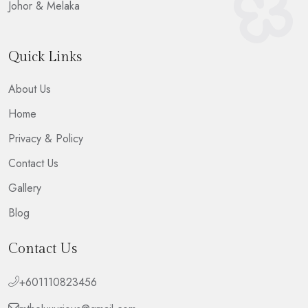
Johor & Melaka
Quick Links
About Us
Home
Privacy & Policy
Contact Us
Gallery
Blog
Contact Us
+601110823456