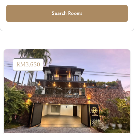
Search Rooms
RM3,650