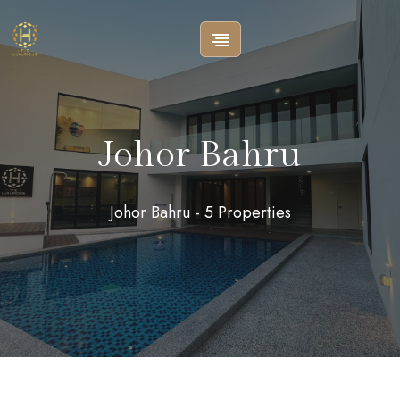
Johor Bahru
Johor Bahru - 5 Properties