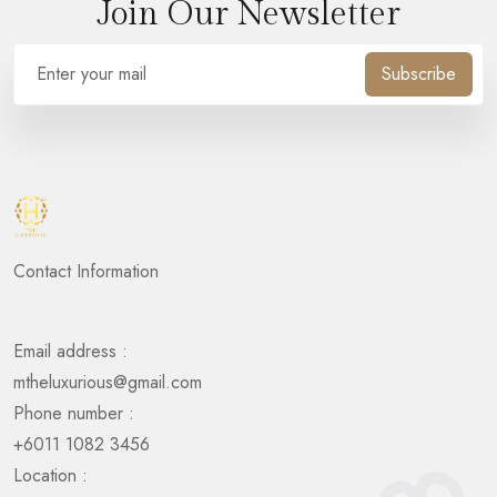
Join Our Newsletter
Subscribe
Contact Information
Email address :
mtheluxurious@gmail.com
Phone number :
+6011 1082 3456
Location :