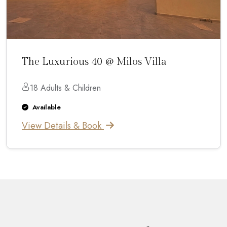
The Luxurious 40 @ Milos Villa
18 Adults & Children
Available
View Details & Book