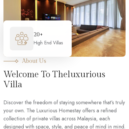
20+
High End Villas
About Us
Welcome To Theluxurious
Villa
Discover the freedom of staying somewhere that’s truly
your own. The Luxurious Homestay offers a refined
collection of private villas across Malaysia, each
designed with space, style, and peace of mind in mind.