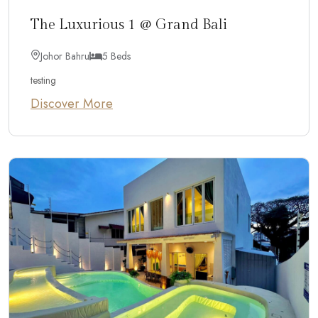
The Luxurious 1 @ Grand Bali
Johor Bahru
5 Beds
testing
Discover More