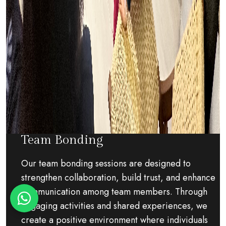
Team Bonding
Our team bonding sessions are designed to
strengthen collaboration, build trust, and enhance
communication among team members. Through
engaging activities and shared experiences, we
create a positive environment where individuals