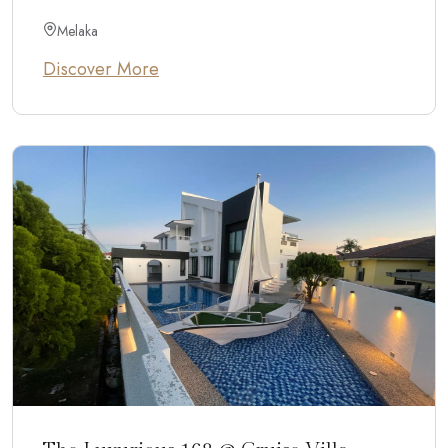
Melaka
Discover More