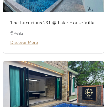
The Luxurious 231 @ Lake House Villa
Melaka
Discover More