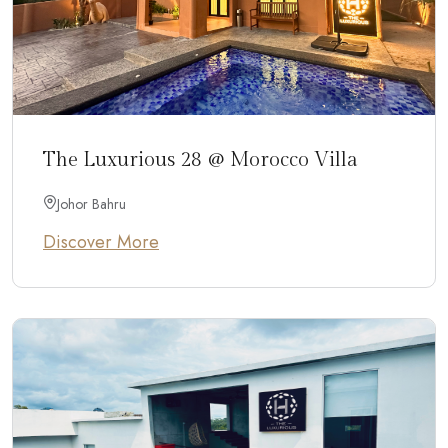
The Luxurious 28 @ Morocco Villa
Johor Bahru
Discover More