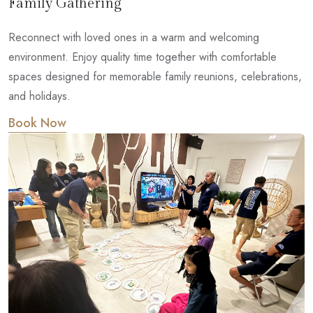
Family Gathering
Reconnect with loved ones in a warm and welcoming
environment. Enjoy quality time together with comfortable
spaces designed for memorable family reunions, celebrations,
and holidays.
Book Now