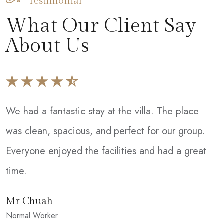
Testimonial
What Our Client Say
About Us
We had a fantastic stay at the villa. The place
W
was clean, spacious, and perfect for our group.
T
Everyone enjoyed the facilities and had a great
e
time.
w
c
Mr Chuah
Normal Worker
S