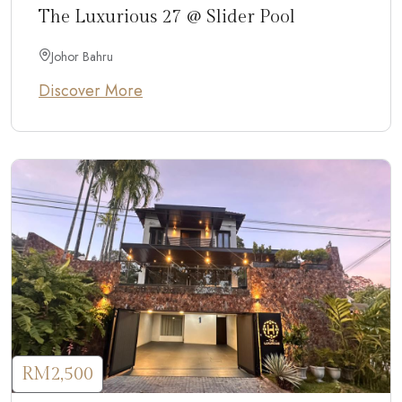
The Luxurious 27 @ Slider Pool
Johor Bahru
Discover More
RM2,500