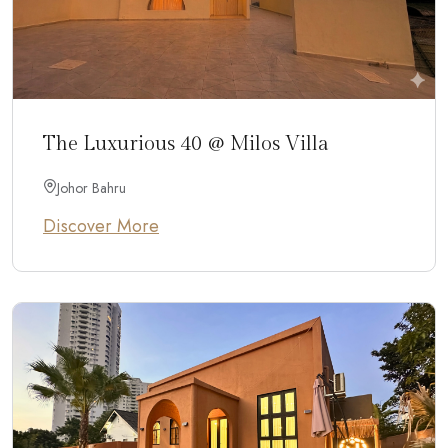
The Luxurious 40 @ Milos Villa
Johor Bahru
Discover More