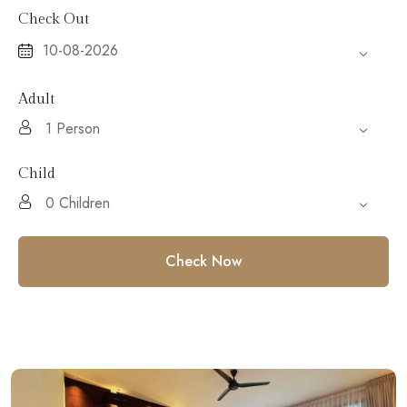
Check Out
Adult
Child
Check Now