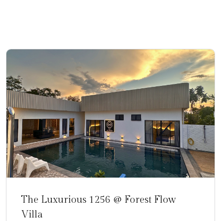
N
The Luxurious 1256 @ Forest Flow
Villa