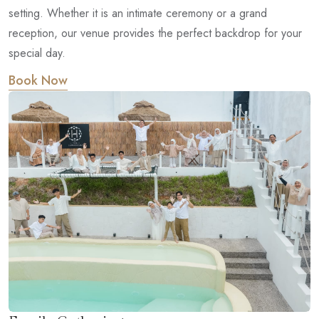
setting. Whether it is an intimate ceremony or a grand
reception, our venue provides the perfect backdrop for your
special day.
Book Now