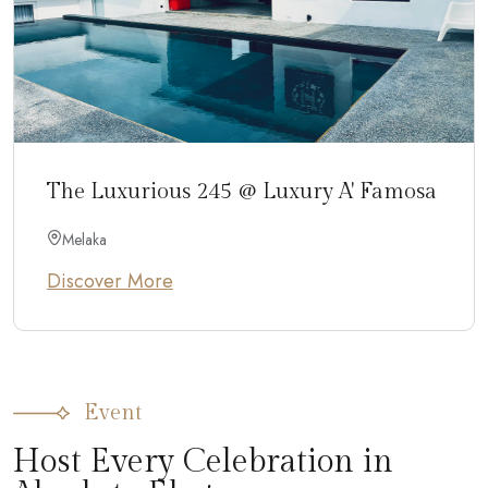
The Luxurious 245 @ Luxury A' Famosa
Melaka
Discover More
Event
Host Every Celebration in