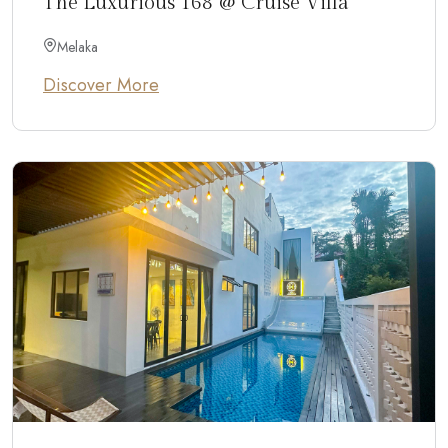
The Luxurious 168 @ Cruise Villa
Melaka
Discover More