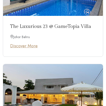
The Luxurious 23 @ GameTopia Villa
Johor Bahru
Discover More