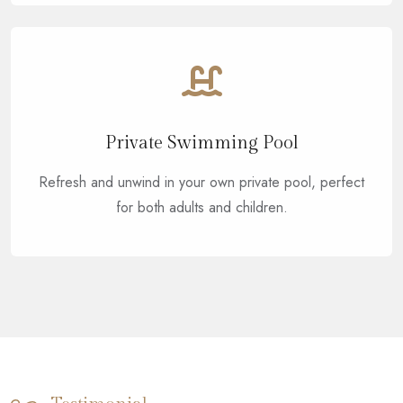
Private Swimming Pool
Refresh and unwind in your own private pool, perfect
for both adults and children.