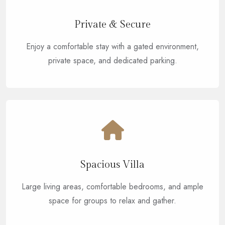
Private & Secure
Enjoy a comfortable stay with a gated environment,
private space, and dedicated parking.
Spacious Villa
Large living areas, comfortable bedrooms, and ample
space for groups to relax and gather.