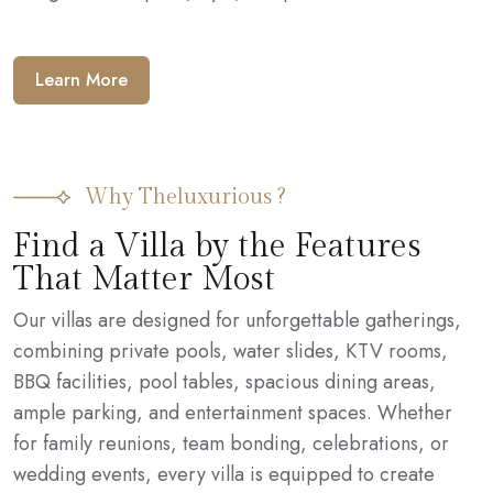
Learn More
Why Theluxurious ?
Find a Villa by the Features
That Matter Most
Our villas are designed for unforgettable gatherings,
combining private pools, water slides, KTV rooms,
BBQ facilities, pool tables, spacious dining areas,
ample parking, and entertainment spaces. Whether
for family reunions, team bonding, celebrations, or
wedding events, every villa is equipped to create