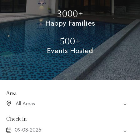
3000+
Happy Families
500+
Events Hosted
Area
Check In