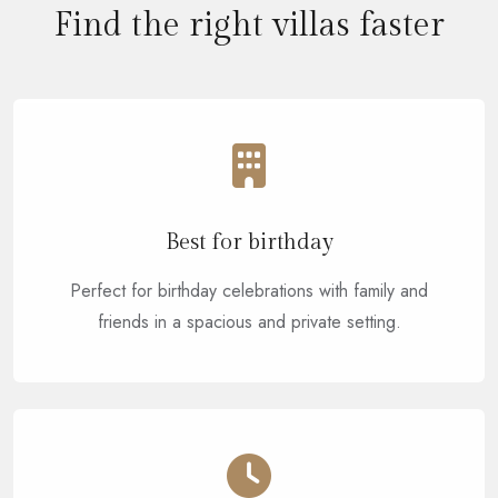
Find the right villas faster
Best for birthday
Perfect for birthday celebrations with family and
friends in a spacious and private setting.