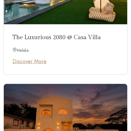
The Luxurious 2080 @ Casa Villa
Melaka
Discover More