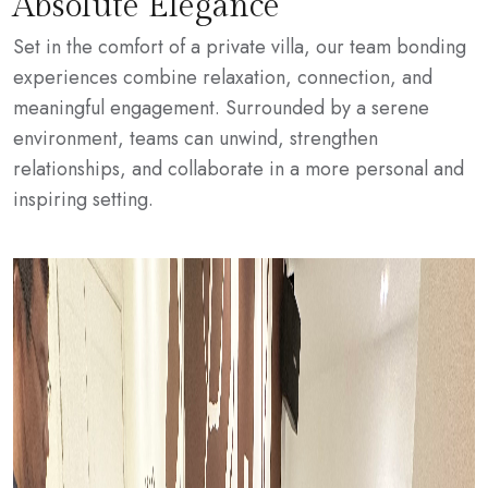
Absolute Elegance
Set in the comfort of a private villa, our team bonding
experiences combine relaxation, connection, and
meaningful engagement. Surrounded by a serene
environment, teams can unwind, strengthen
relationships, and collaborate in a more personal and
inspiring setting.