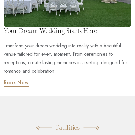
Your Dream Wedding Starts Here
Transform your dream wedding into reality with a beautiful
venue tailored for every moment. From ceremonies to
receptions, create lasting memories in a setting designed for
romance and celebration.
Book Now
Facilities