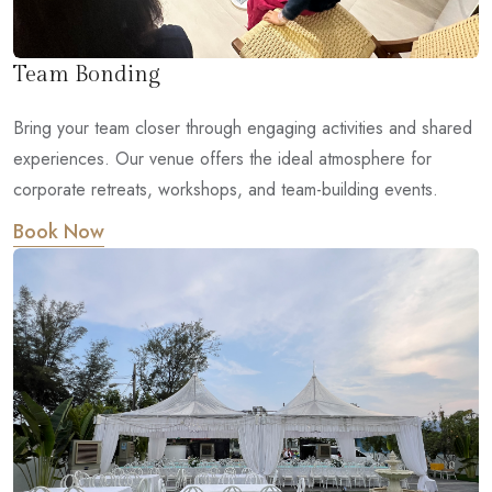
Team Bonding
Bring your team closer through engaging activities and shared
experiences. Our venue offers the ideal atmosphere for
corporate retreats, workshops, and team-building events.
Book Now