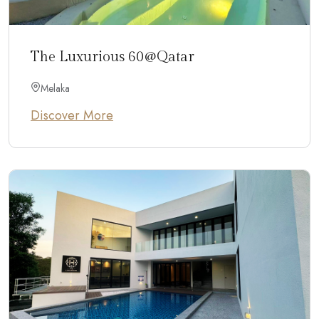
The Luxurious 60@Qatar
Melaka
Discover More