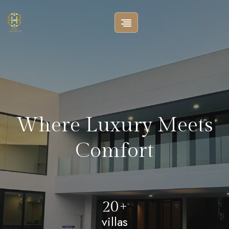
Where Luxury Meets
Comfort
20+
villas