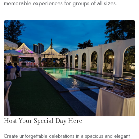
memorable experiences for groups of all sizes.
Host Your Special Day Here
Create unforgettable celebrations in a spacious and elegant