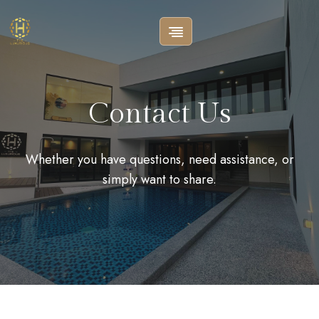
Contact Us
Whether you have questions, need assistance, or
simply want to share.