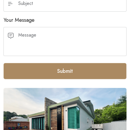
Your Message
Submit