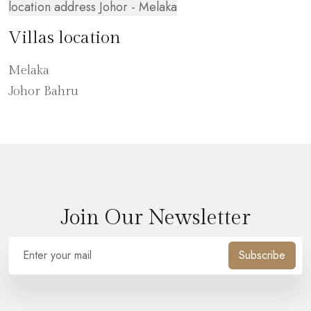
location address Johor - Melaka
Villas location
Melaka
Johor Bahru
Join Our Newsletter
Subscribe