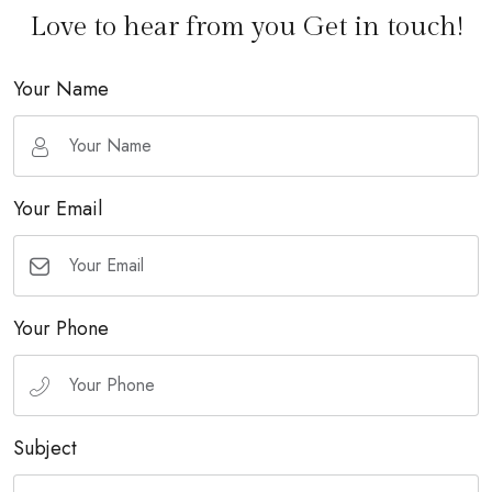
Love to hear from you Get in touch!
Your Name
Your Email
Your Phone
Subject