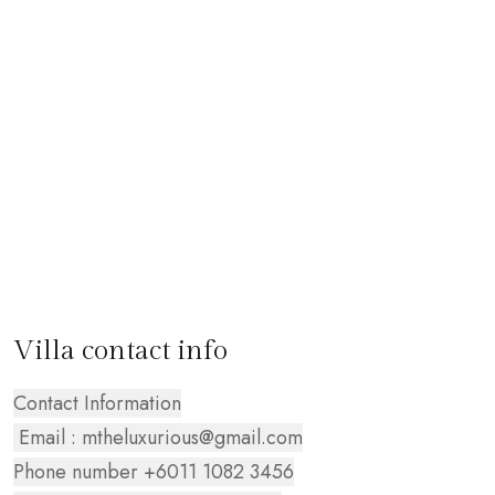
Villa contact info
Contact Information
Email : mtheluxurious@gmail.com
Phone number +6011 1082 3456