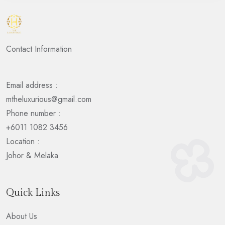
Contact Information
Email address :
mtheluxurious@gmail.com
Phone number :
+6011 1082 3456
Location :
Johor & Melaka
Quick Links
About Us