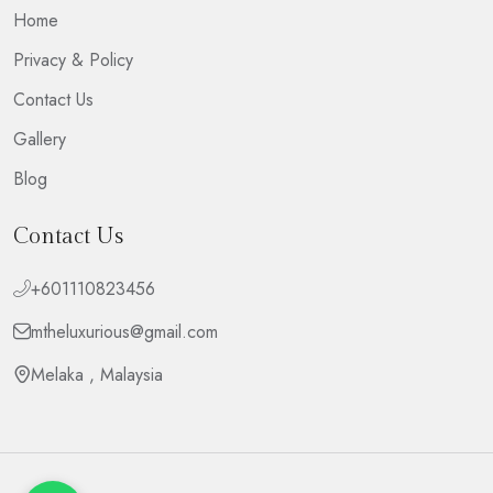
Home
Privacy & Policy
Contact Us
Gallery
Blog
Contact Us
+601110823456
mtheluxurious@gmail.com
Melaka , Malaysia